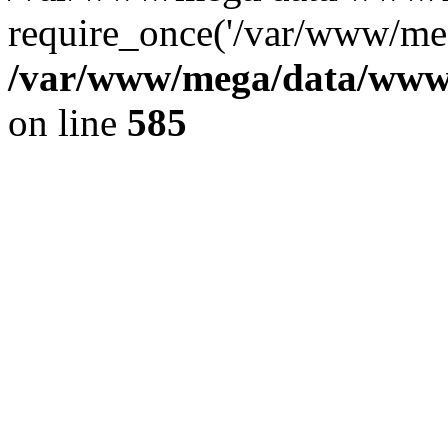
require_once('/var/www/meg
/var/www/mega/data/www/f
on line
585