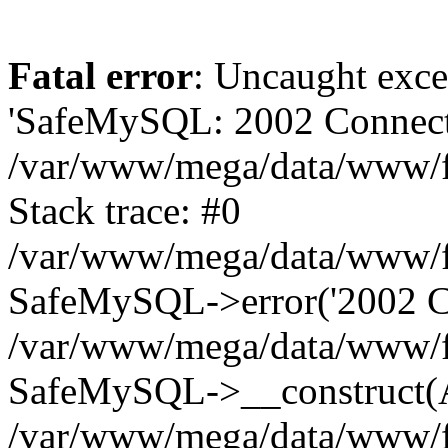
Fatal error
: Uncaught exce
'SafeMySQL: 2002 Connecti
/var/www/mega/data/www/fr
Stack trace: #0
/var/www/mega/data/www/fre
SafeMySQL->error('2002 Co
/var/www/mega/data/www/fre
SafeMySQL->__construct(A
/var/www/mega/data/www/fr