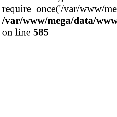
require_once('/var/www/meg
/var/www/mega/data/www/f
on line
585