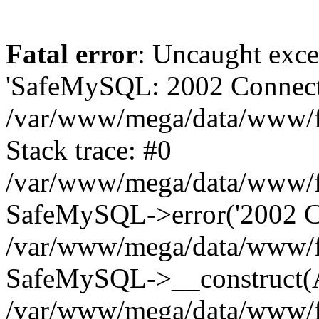
Fatal error
: Uncaught exce
'SafeMySQL: 2002 Connecti
/var/www/mega/data/www/fr
Stack trace: #0
/var/www/mega/data/www/fre
SafeMySQL->error('2002 Co
/var/www/mega/data/www/fre
SafeMySQL->__construct(A
/var/www/mega/data/www/fr