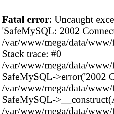
Fatal error
: Uncaught exce
'SafeMySQL: 2002 Connecti
/var/www/mega/data/www/fr
Stack trace: #0
/var/www/mega/data/www/fre
SafeMySQL->error('2002 Co
/var/www/mega/data/www/fre
SafeMySQL->__construct(A
/var/www/mega/data/www/fr