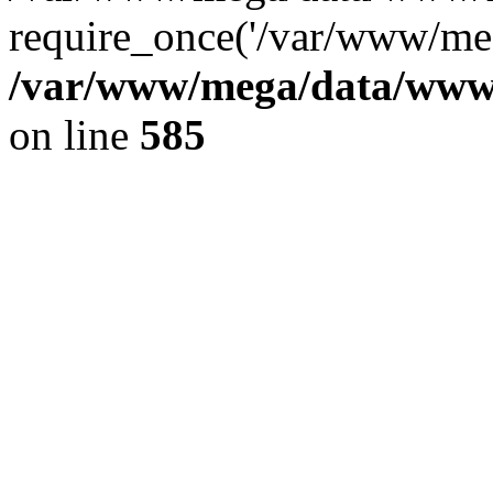
require_once('/var/www/meg
/var/www/mega/data/www/f
on line
585