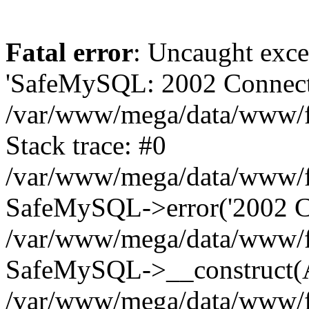
Fatal error
: Uncaught exce
'SafeMySQL: 2002 Connecti
/var/www/mega/data/www/fr
Stack trace: #0
/var/www/mega/data/www/fre
SafeMySQL->error('2002 Co
/var/www/mega/data/www/fre
SafeMySQL->__construct(A
/var/www/mega/data/www/fr