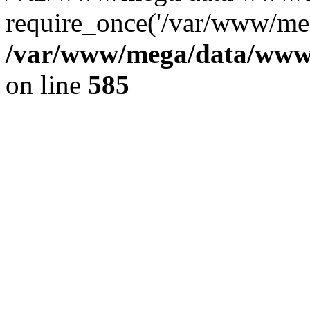
require_once('/var/www/meg
/var/www/mega/data/www/f
on line
585