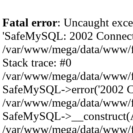
Fatal error
: Uncaught exce
'SafeMySQL: 2002 Connecti
/var/www/mega/data/www/fr
Stack trace: #0
/var/www/mega/data/www/fre
SafeMySQL->error('2002 Co
/var/www/mega/data/www/fre
SafeMySQL->__construct(A
/var/www/mega/data/www/fr