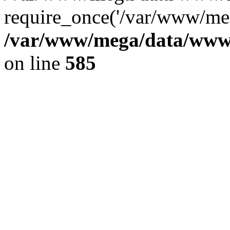
require_once('/var/www/meg
/var/www/mega/data/www/f
on line
585