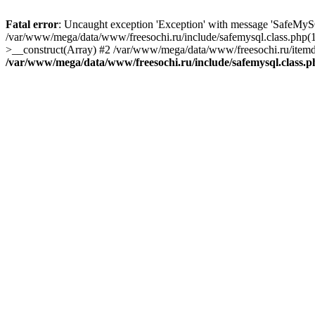
Fatal error
: Uncaught exception 'Exception' with message 'SafeMyS
/var/www/mega/data/www/freesochi.ru/include/safemysql.class.php(
>__construct(Array) #2 /var/www/mega/data/www/freesochi.ru/itemds
/var/www/mega/data/www/freesochi.ru/include/safemysql.class.p