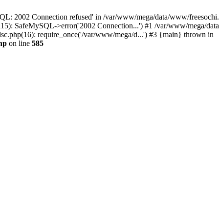
QL: 2002 Connection refused' in /var/www/mega/data/www/freesochi.ru
115): SafeMySQL->error('2002 Connection...') #1 /var/www/mega/dat
c.php(16): require_once('/var/www/mega/d...') #3 {main} thrown in
hp
on line
585