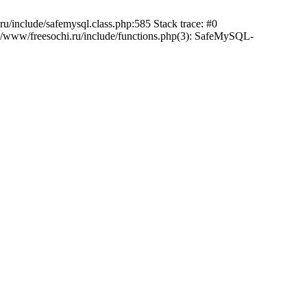
/include/safemysql.class.php:585 Stack trace: #0
a/www/freesochi.ru/include/functions.php(3): SafeMySQL-