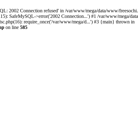
QL: 2002 Connection refused' in /var/www/mega/data/www/freesochi.ru
115): SafeMySQL->error('2002 Connection...') #1 /var/www/mega/dat
c.php(16): require_once('/var/www/mega/d...') #3 {main} thrown in
hp
on line
585