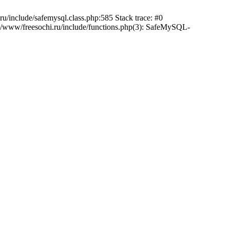
/include/safemysql.class.php:585 Stack trace: #0
a/www/freesochi.ru/include/functions.php(3): SafeMySQL-