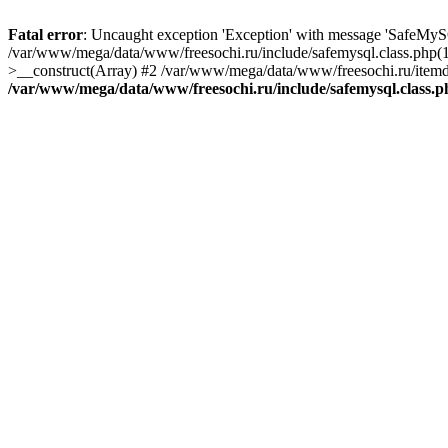
Fatal error
: Uncaught exception 'Exception' with message 'SafeMyS
/var/www/mega/data/www/freesochi.ru/include/safemysql.class.php(
>__construct(Array) #2 /var/www/mega/data/www/freesochi.ru/itemds
/var/www/mega/data/www/freesochi.ru/include/safemysql.class.p