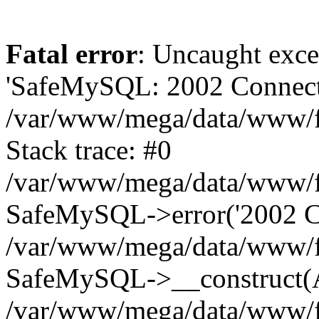
Fatal error
: Uncaught exce
'SafeMySQL: 2002 Connecti
/var/www/mega/data/www/fr
Stack trace: #0
/var/www/mega/data/www/fre
SafeMySQL->error('2002 Co
/var/www/mega/data/www/fre
SafeMySQL->__construct(A
/var/www/mega/data/www/fr