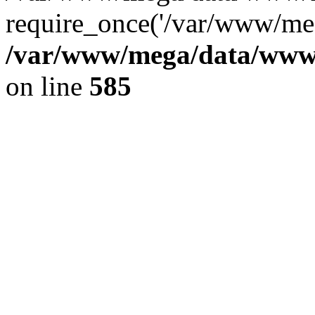
require_once('/var/www/meg
/var/www/mega/data/www/f
on line
585