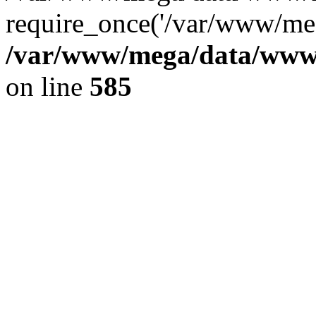
require_once('/var/www/meg
/var/www/mega/data/www/f
on line
585