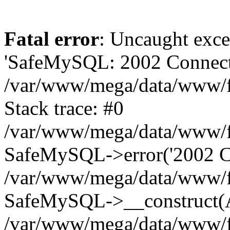
Fatal error
: Uncaught exce
'SafeMySQL: 2002 Connecti
/var/www/mega/data/www/fr
Stack trace: #0
/var/www/mega/data/www/fre
SafeMySQL->error('2002 Co
/var/www/mega/data/www/fre
SafeMySQL->__construct(A
/var/www/mega/data/www/fr