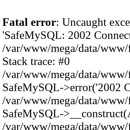
Fatal error
: Uncaught exce
'SafeMySQL: 2002 Connecti
/var/www/mega/data/www/fr
Stack trace: #0
/var/www/mega/data/www/fre
SafeMySQL->error('2002 Co
/var/www/mega/data/www/fre
SafeMySQL->__construct(A
/var/www/mega/data/www/fr