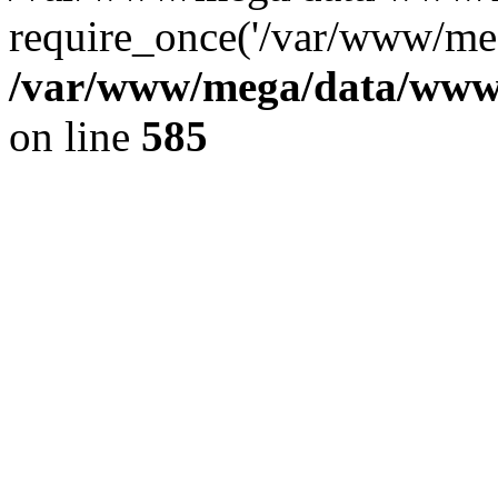
require_once('/var/www/meg
/var/www/mega/data/www/f
on line
585