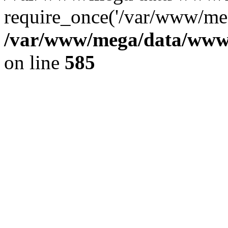
require_once('/var/www/meg
/var/www/mega/data/www/f
on line
585