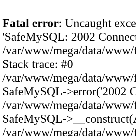
Fatal error
: Uncaught exce
'SafeMySQL: 2002 Connecti
/var/www/mega/data/www/fr
Stack trace: #0
/var/www/mega/data/www/fre
SafeMySQL->error('2002 Co
/var/www/mega/data/www/fre
SafeMySQL->__construct(A
/var/www/mega/data/www/fr