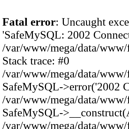
Fatal error
: Uncaught exce
'SafeMySQL: 2002 Connecti
/var/www/mega/data/www/fr
Stack trace: #0
/var/www/mega/data/www/fre
SafeMySQL->error('2002 Co
/var/www/mega/data/www/fre
SafeMySQL->__construct(A
/var/www/mega/data/www/fr