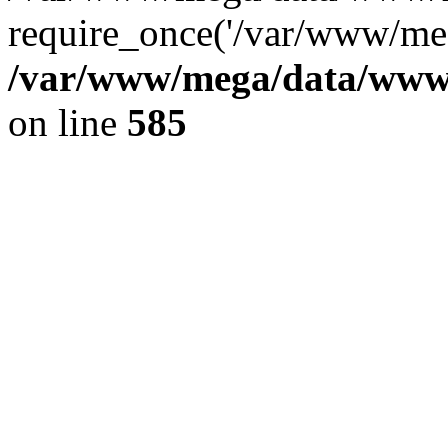
require_once('/var/www/meg
/var/www/mega/data/www/f
on line
585