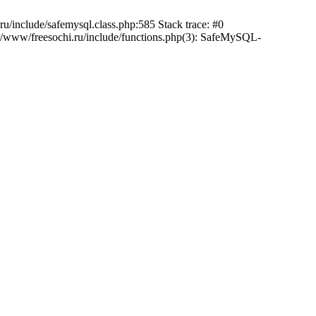
/include/safemysql.class.php:585 Stack trace: #0
a/www/freesochi.ru/include/functions.php(3): SafeMySQL-