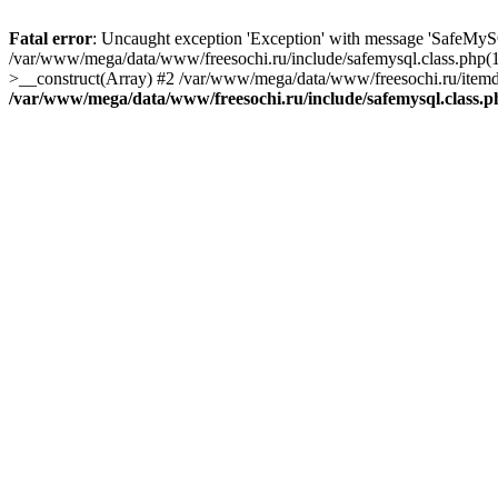
Fatal error
: Uncaught exception 'Exception' with message 'SafeMyS
/var/www/mega/data/www/freesochi.ru/include/safemysql.class.php(
>__construct(Array) #2 /var/www/mega/data/www/freesochi.ru/itemds
/var/www/mega/data/www/freesochi.ru/include/safemysql.class.p