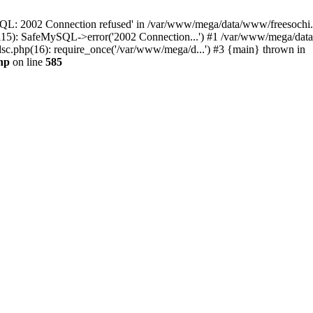
QL: 2002 Connection refused' in /var/www/mega/data/www/freesochi.ru
115): SafeMySQL->error('2002 Connection...') #1 /var/www/mega/dat
c.php(16): require_once('/var/www/mega/d...') #3 {main} thrown in
hp
on line
585