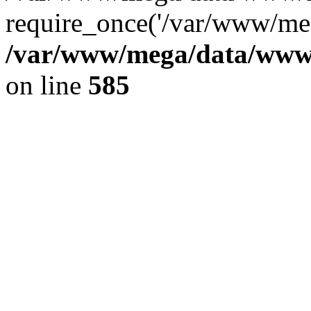
require_once('/var/www/meg
/var/www/mega/data/www/f
on line
585