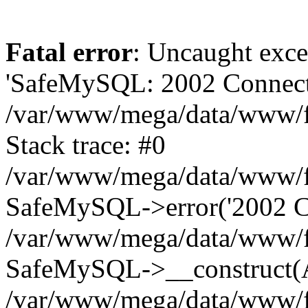
Fatal error
: Uncaught exce
'SafeMySQL: 2002 Connecti
/var/www/mega/data/www/fr
Stack trace: #0
/var/www/mega/data/www/fre
SafeMySQL->error('2002 Co
/var/www/mega/data/www/fre
SafeMySQL->__construct(A
/var/www/mega/data/www/fr