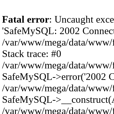
Fatal error
: Uncaught exce
'SafeMySQL: 2002 Connecti
/var/www/mega/data/www/fr
Stack trace: #0
/var/www/mega/data/www/fre
SafeMySQL->error('2002 Co
/var/www/mega/data/www/fre
SafeMySQL->__construct(A
/var/www/mega/data/www/fr