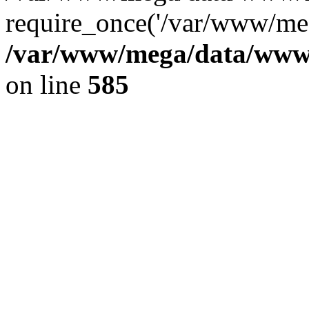
require_once('/var/www/meg
/var/www/mega/data/www/f
on line
585