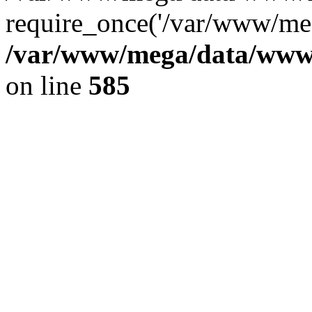
require_once('/var/www/meg
/var/www/mega/data/www/f
on line
585