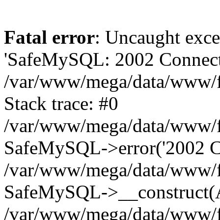
Fatal error
: Uncaught exce
'SafeMySQL: 2002 Connecti
/var/www/mega/data/www/fr
Stack trace: #0
/var/www/mega/data/www/fre
SafeMySQL->error('2002 Co
/var/www/mega/data/www/fre
SafeMySQL->__construct(A
/var/www/mega/data/www/fr