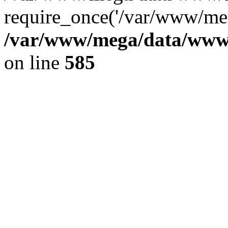
require_once('/var/www/meg
/var/www/mega/data/www/f
on line
585