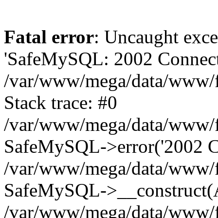
Fatal error
: Uncaught exce
'SafeMySQL: 2002 Connecti
/var/www/mega/data/www/fr
Stack trace: #0
/var/www/mega/data/www/fre
SafeMySQL->error('2002 Co
/var/www/mega/data/www/fre
SafeMySQL->__construct(A
/var/www/mega/data/www/fr