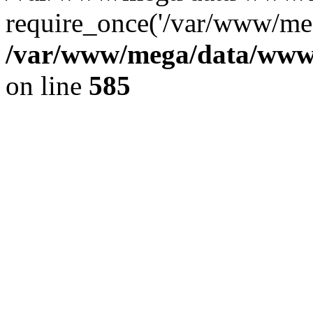
require_once('/var/www/meg
/var/www/mega/data/www/f
on line
585