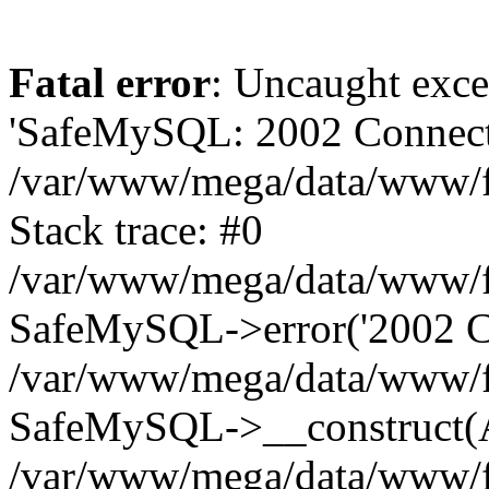
Fatal error
: Uncaught exce
'SafeMySQL: 2002 Connecti
/var/www/mega/data/www/fr
Stack trace: #0
/var/www/mega/data/www/fre
SafeMySQL->error('2002 Co
/var/www/mega/data/www/fre
SafeMySQL->__construct(A
/var/www/mega/data/www/fr