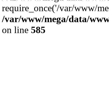
require_once('/var/www/meg
/var/www/mega/data/www/f
on line
585