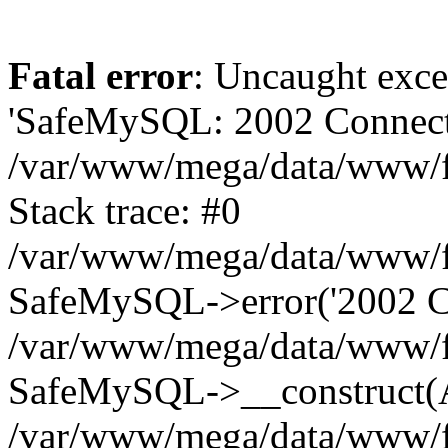
Fatal error
: Uncaught exce
'SafeMySQL: 2002 Connecti
/var/www/mega/data/www/fr
Stack trace: #0
/var/www/mega/data/www/fre
SafeMySQL->error('2002 Co
/var/www/mega/data/www/fre
SafeMySQL->__construct(A
/var/www/mega/data/www/fr