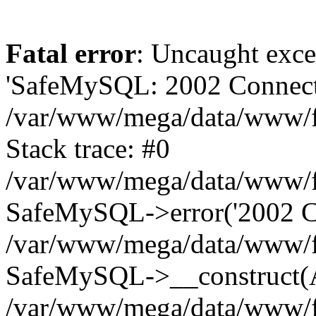
Fatal error
: Uncaught exce
'SafeMySQL: 2002 Connecti
/var/www/mega/data/www/fr
Stack trace: #0
/var/www/mega/data/www/fre
SafeMySQL->error('2002 Co
/var/www/mega/data/www/fre
SafeMySQL->__construct(A
/var/www/mega/data/www/fr