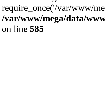
require_once('/var/www/meg
/var/www/mega/data/www/f
on line
585