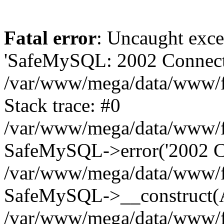
Fatal error
: Uncaught exce
'SafeMySQL: 2002 Connecti
/var/www/mega/data/www/fr
Stack trace: #0
/var/www/mega/data/www/fre
SafeMySQL->error('2002 Co
/var/www/mega/data/www/fre
SafeMySQL->__construct(A
/var/www/mega/data/www/fr