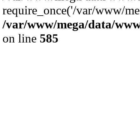
require_once('/var/www/meg
/var/www/mega/data/www/f
on line
585