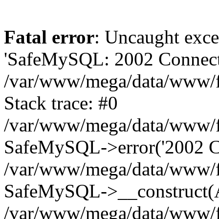
Fatal error
: Uncaught exce
'SafeMySQL: 2002 Connecti
/var/www/mega/data/www/fr
Stack trace: #0
/var/www/mega/data/www/fre
SafeMySQL->error('2002 Co
/var/www/mega/data/www/fre
SafeMySQL->__construct(A
/var/www/mega/data/www/fr