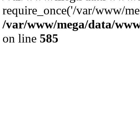
require_once('/var/www/meg
/var/www/mega/data/www/f
on line
585