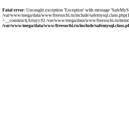
Fatal error
: Uncaught exception 'Exception' with message 'SafeMyS
/var/www/mega/data/www/freesochi.ru/include/safemysql.class.php(
>__construct(Array) #2 /var/www/mega/data/www/freesochi.ru/itemds
/var/www/mega/data/www/freesochi.ru/include/safemysql.class.p