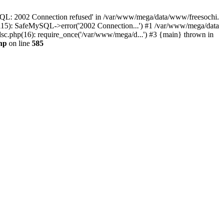
QL: 2002 Connection refused' in /var/www/mega/data/www/freesochi.ru
115): SafeMySQL->error('2002 Connection...') #1 /var/www/mega/dat
c.php(16): require_once('/var/www/mega/d...') #3 {main} thrown in
hp
on line
585