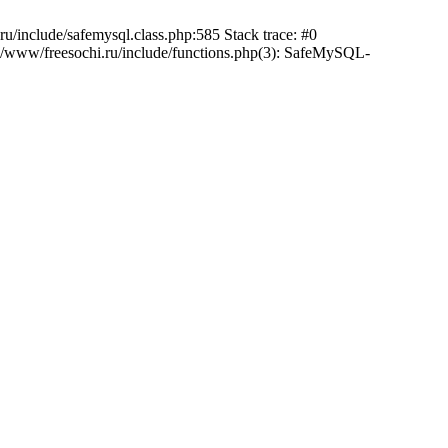
/include/safemysql.class.php:585 Stack trace: #0
a/www/freesochi.ru/include/functions.php(3): SafeMySQL-