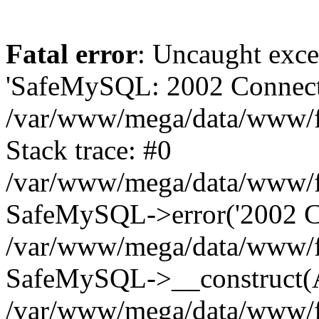
Fatal error
: Uncaught exce
'SafeMySQL: 2002 Connecti
/var/www/mega/data/www/fr
Stack trace: #0
/var/www/mega/data/www/fre
SafeMySQL->error('2002 Co
/var/www/mega/data/www/fre
SafeMySQL->__construct(A
/var/www/mega/data/www/fr