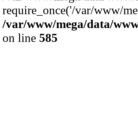
require_once('/var/www/meg
/var/www/mega/data/www/f
on line
585