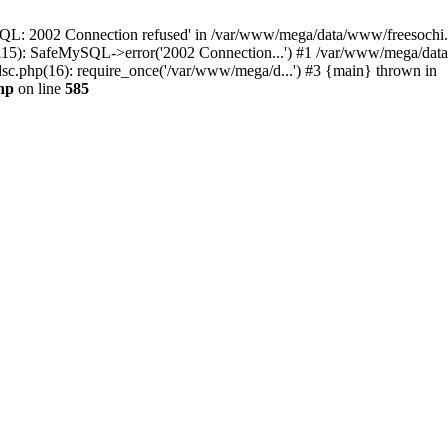
QL: 2002 Connection refused' in /var/www/mega/data/www/freesochi.ru
115): SafeMySQL->error('2002 Connection...') #1 /var/www/mega/dat
c.php(16): require_once('/var/www/mega/d...') #3 {main} thrown in
hp
on line
585