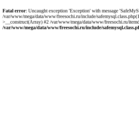
Fatal error
: Uncaught exception 'Exception' with message 'SafeMyS
/var/www/mega/data/www/freesochi.ru/include/safemysql.class.php(
>__construct(Array) #2 /var/www/mega/data/www/freesochi.ru/itemds
/var/www/mega/data/www/freesochi.ru/include/safemysql.class.p