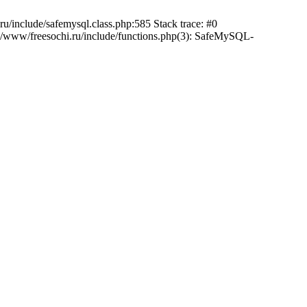
/include/safemysql.class.php:585 Stack trace: #0
a/www/freesochi.ru/include/functions.php(3): SafeMySQL-