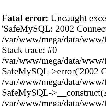
Fatal error
: Uncaught exce
'SafeMySQL: 2002 Connecti
/var/www/mega/data/www/fr
Stack trace: #0
/var/www/mega/data/www/fre
SafeMySQL->error('2002 Co
/var/www/mega/data/www/fre
SafeMySQL->__construct(A
/var/www/mega/data/www/fr