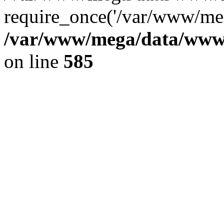
require_once('/var/www/meg
/var/www/mega/data/www/f
on line
585