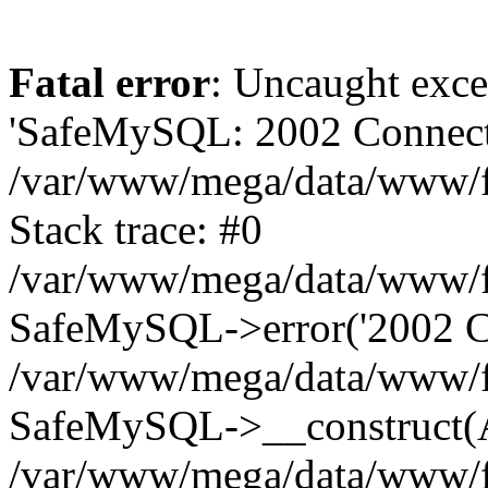
Fatal error
: Uncaught exce
'SafeMySQL: 2002 Connecti
/var/www/mega/data/www/fr
Stack trace: #0
/var/www/mega/data/www/fre
SafeMySQL->error('2002 Co
/var/www/mega/data/www/fre
SafeMySQL->__construct(A
/var/www/mega/data/www/fr