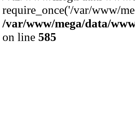
require_once('/var/www/meg
/var/www/mega/data/www/f
on line
585