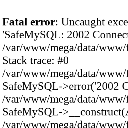
Fatal error
: Uncaught exce
'SafeMySQL: 2002 Connecti
/var/www/mega/data/www/fr
Stack trace: #0
/var/www/mega/data/www/fre
SafeMySQL->error('2002 Co
/var/www/mega/data/www/fre
SafeMySQL->__construct(A
/var/www/mega/data/www/fr