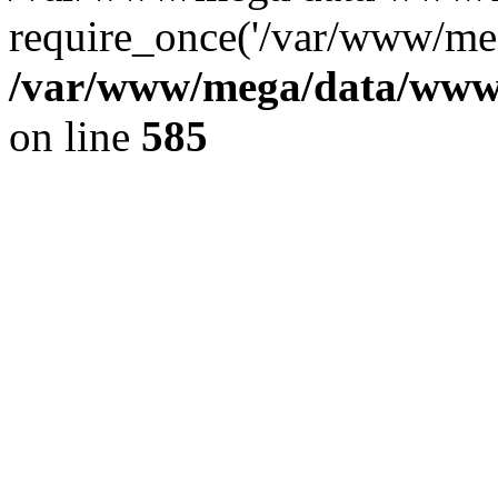
require_once('/var/www/meg
/var/www/mega/data/www/f
on line
585