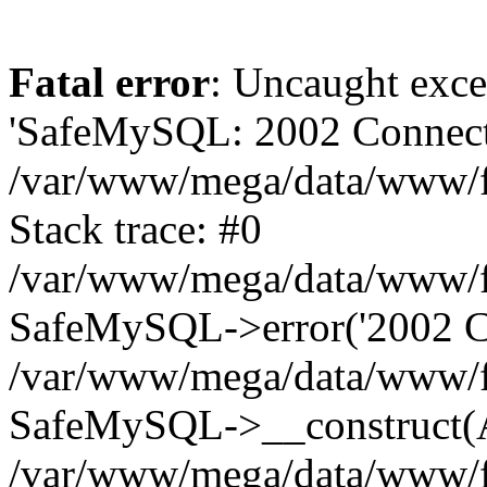
Fatal error
: Uncaught exce
'SafeMySQL: 2002 Connecti
/var/www/mega/data/www/fr
Stack trace: #0
/var/www/mega/data/www/fre
SafeMySQL->error('2002 Co
/var/www/mega/data/www/fre
SafeMySQL->__construct(A
/var/www/mega/data/www/fr