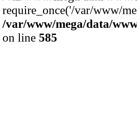
require_once('/var/www/meg
/var/www/mega/data/www/f
on line
585