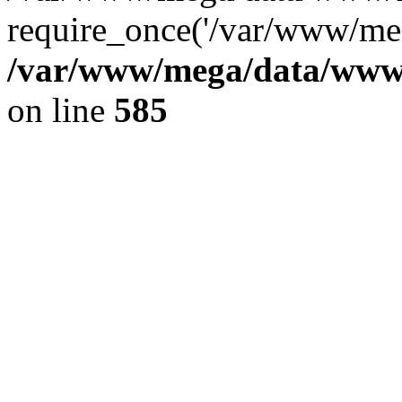
require_once('/var/www/meg
/var/www/mega/data/www/f
on line
585