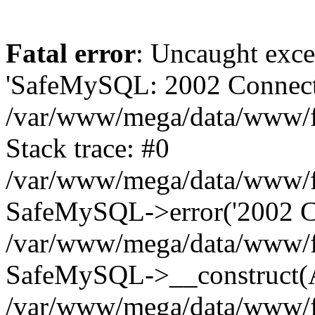
Fatal error
: Uncaught exce
'SafeMySQL: 2002 Connecti
/var/www/mega/data/www/fr
Stack trace: #0
/var/www/mega/data/www/fre
SafeMySQL->error('2002 Co
/var/www/mega/data/www/fre
SafeMySQL->__construct(A
/var/www/mega/data/www/fr