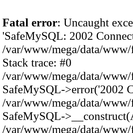
Fatal error
: Uncaught exce
'SafeMySQL: 2002 Connecti
/var/www/mega/data/www/fr
Stack trace: #0
/var/www/mega/data/www/fre
SafeMySQL->error('2002 Co
/var/www/mega/data/www/fre
SafeMySQL->__construct(A
/var/www/mega/data/www/fr