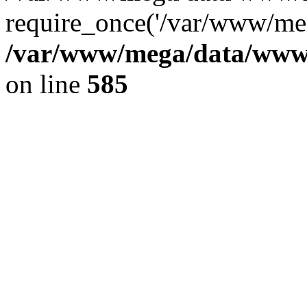
require_once('/var/www/meg
/var/www/mega/data/www/f
on line
585