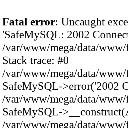
Fatal error
: Uncaught exce
'SafeMySQL: 2002 Connecti
/var/www/mega/data/www/fr
Stack trace: #0
/var/www/mega/data/www/fre
SafeMySQL->error('2002 Co
/var/www/mega/data/www/fre
SafeMySQL->__construct(A
/var/www/mega/data/www/fr