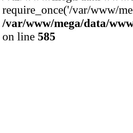
require_once('/var/www/meg
/var/www/mega/data/www/f
on line
585