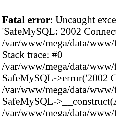
Fatal error
: Uncaught exce
'SafeMySQL: 2002 Connecti
/var/www/mega/data/www/fr
Stack trace: #0
/var/www/mega/data/www/fre
SafeMySQL->error('2002 Co
/var/www/mega/data/www/fre
SafeMySQL->__construct(A
/var/www/mega/data/www/fr