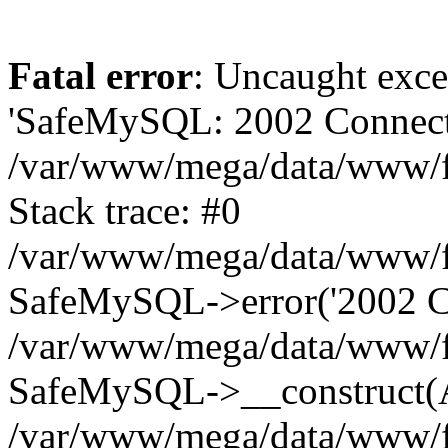
Fatal error
: Uncaught exce
'SafeMySQL: 2002 Connecti
/var/www/mega/data/www/fr
Stack trace: #0
/var/www/mega/data/www/fre
SafeMySQL->error('2002 Co
/var/www/mega/data/www/fre
SafeMySQL->__construct(A
/var/www/mega/data/www/fr