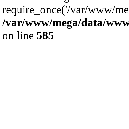
require_once('/var/www/meg
/var/www/mega/data/www/f
on line
585