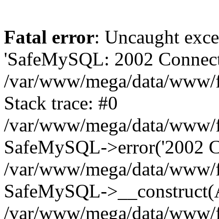
Fatal error
: Uncaught exce
'SafeMySQL: 2002 Connecti
/var/www/mega/data/www/fr
Stack trace: #0
/var/www/mega/data/www/fre
SafeMySQL->error('2002 Co
/var/www/mega/data/www/fre
SafeMySQL->__construct(A
/var/www/mega/data/www/fr