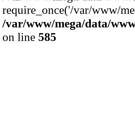
require_once('/var/www/meg
/var/www/mega/data/www/f
on line
585