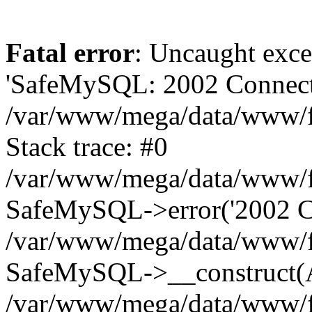
Fatal error
: Uncaught exce
'SafeMySQL: 2002 Connecti
/var/www/mega/data/www/fr
Stack trace: #0
/var/www/mega/data/www/fre
SafeMySQL->error('2002 Co
/var/www/mega/data/www/fre
SafeMySQL->__construct(A
/var/www/mega/data/www/fr