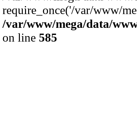
require_once('/var/www/meg
/var/www/mega/data/www/f
on line
585