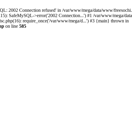
QL: 2002 Connection refused' in /var/www/mega/data/www/freesochi.ru
115): SafeMySQL->error('2002 Connection...') #1 /var/www/mega/dat
c.php(16): require_once('/var/www/mega/d...') #3 {main} thrown in
hp
on line
585