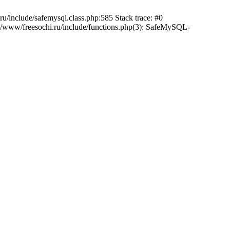
/include/safemysql.class.php:585 Stack trace: #0
a/www/freesochi.ru/include/functions.php(3): SafeMySQL-