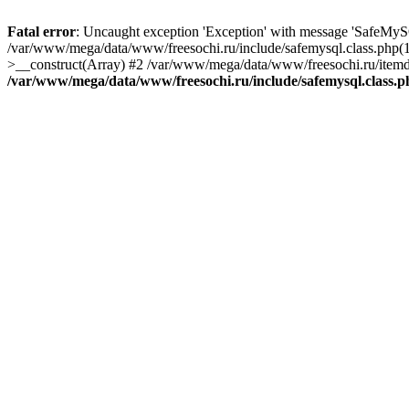
Fatal error
: Uncaught exception 'Exception' with message 'SafeMyS
/var/www/mega/data/www/freesochi.ru/include/safemysql.class.php(
>__construct(Array) #2 /var/www/mega/data/www/freesochi.ru/itemds
/var/www/mega/data/www/freesochi.ru/include/safemysql.class.p