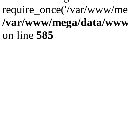
require_once('/var/www/meg
/var/www/mega/data/www/f
on line
585