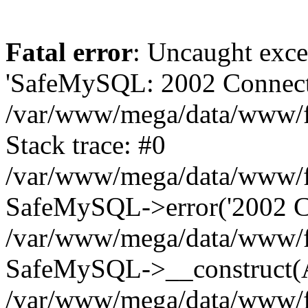
Fatal error
: Uncaught exce
'SafeMySQL: 2002 Connecti
/var/www/mega/data/www/fr
Stack trace: #0
/var/www/mega/data/www/fre
SafeMySQL->error('2002 Co
/var/www/mega/data/www/fre
SafeMySQL->__construct(A
/var/www/mega/data/www/fr