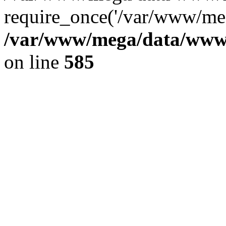
require_once('/var/www/meg
/var/www/mega/data/www/f
on line
585