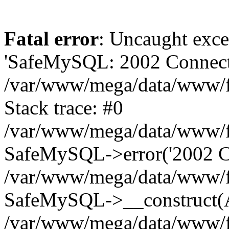
Fatal error
: Uncaught exce
'SafeMySQL: 2002 Connecti
/var/www/mega/data/www/fr
Stack trace: #0
/var/www/mega/data/www/fre
SafeMySQL->error('2002 Co
/var/www/mega/data/www/fre
SafeMySQL->__construct(A
/var/www/mega/data/www/fr