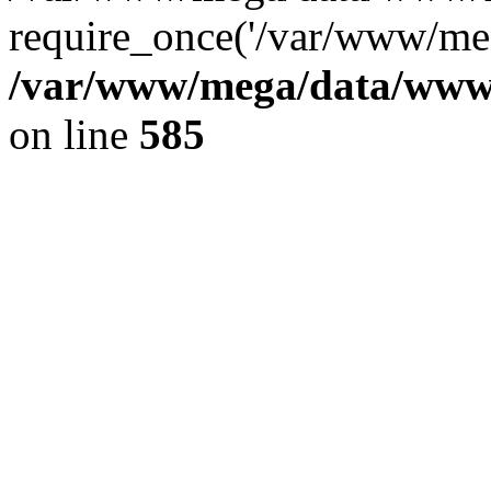
require_once('/var/www/meg
/var/www/mega/data/www/f
on line
585