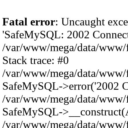
Fatal error
: Uncaught exce
'SafeMySQL: 2002 Connecti
/var/www/mega/data/www/fr
Stack trace: #0
/var/www/mega/data/www/fre
SafeMySQL->error('2002 Co
/var/www/mega/data/www/fre
SafeMySQL->__construct(A
/var/www/mega/data/www/fr