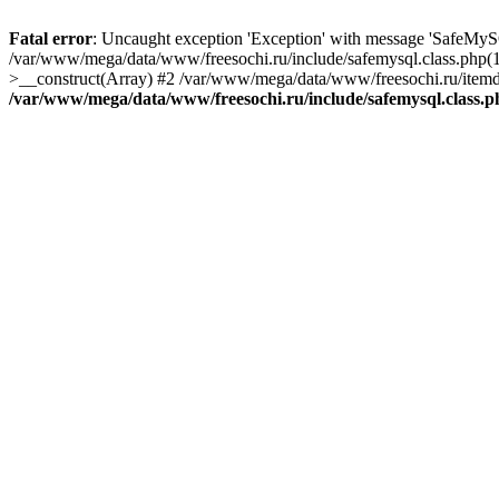
Fatal error
: Uncaught exception 'Exception' with message 'SafeMyS
/var/www/mega/data/www/freesochi.ru/include/safemysql.class.php(
>__construct(Array) #2 /var/www/mega/data/www/freesochi.ru/itemds
/var/www/mega/data/www/freesochi.ru/include/safemysql.class.p