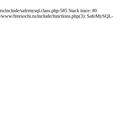
/include/safemysql.class.php:585 Stack trace: #0
a/www/freesochi.ru/include/functions.php(3): SafeMySQL-