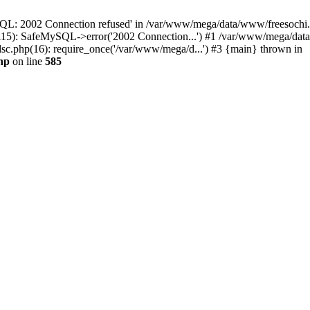
QL: 2002 Connection refused' in /var/www/mega/data/www/freesochi.ru
115): SafeMySQL->error('2002 Connection...') #1 /var/www/mega/dat
c.php(16): require_once('/var/www/mega/d...') #3 {main} thrown in
hp
on line
585