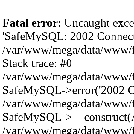
Fatal error
: Uncaught exce
'SafeMySQL: 2002 Connecti
/var/www/mega/data/www/fr
Stack trace: #0
/var/www/mega/data/www/fre
SafeMySQL->error('2002 Co
/var/www/mega/data/www/fre
SafeMySQL->__construct(A
/var/www/mega/data/www/fr