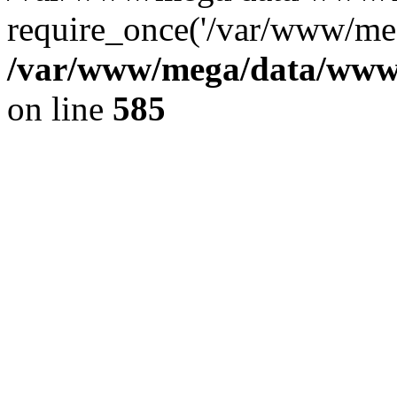
require_once('/var/www/meg
/var/www/mega/data/www/f
on line
585