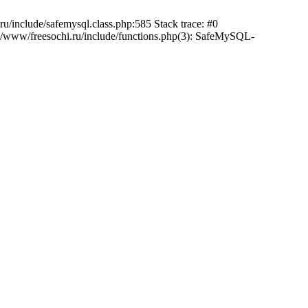
/include/safemysql.class.php:585 Stack trace: #0
a/www/freesochi.ru/include/functions.php(3): SafeMySQL-