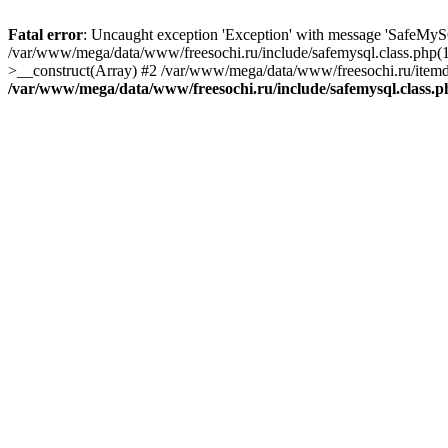
Fatal error
: Uncaught exception 'Exception' with message 'SafeMyS
/var/www/mega/data/www/freesochi.ru/include/safemysql.class.php(
>__construct(Array) #2 /var/www/mega/data/www/freesochi.ru/itemds
/var/www/mega/data/www/freesochi.ru/include/safemysql.class.p