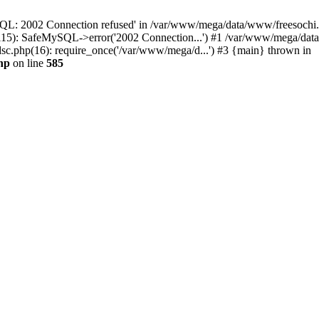
QL: 2002 Connection refused' in /var/www/mega/data/www/freesochi.ru
115): SafeMySQL->error('2002 Connection...') #1 /var/www/mega/dat
c.php(16): require_once('/var/www/mega/d...') #3 {main} thrown in
hp
on line
585