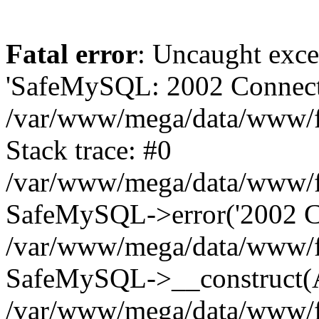
Fatal error
: Uncaught exce
'SafeMySQL: 2002 Connecti
/var/www/mega/data/www/fr
Stack trace: #0
/var/www/mega/data/www/fre
SafeMySQL->error('2002 Co
/var/www/mega/data/www/fre
SafeMySQL->__construct(A
/var/www/mega/data/www/fr