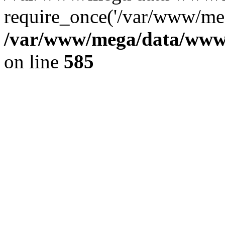
require_once('/var/www/meg
/var/www/mega/data/www/f
on line
585