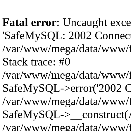
Fatal error
: Uncaught exce
'SafeMySQL: 2002 Connecti
/var/www/mega/data/www/fr
Stack trace: #0
/var/www/mega/data/www/fre
SafeMySQL->error('2002 Co
/var/www/mega/data/www/fre
SafeMySQL->__construct(A
/var/www/mega/data/www/fr