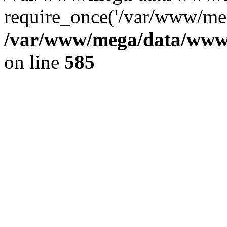
require_once('/var/www/meg
/var/www/mega/data/www/f
on line
585