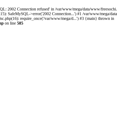
QL: 2002 Connection refused' in /var/www/mega/data/www/freesochi.ru
115): SafeMySQL->error('2002 Connection...') #1 /var/www/mega/dat
c.php(16): require_once('/var/www/mega/d...') #3 {main} thrown in
hp
on line
585