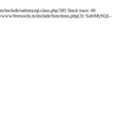
/include/safemysql.class.php:585 Stack trace: #0
a/www/freesochi.ru/include/functions.php(3): SafeMySQL-