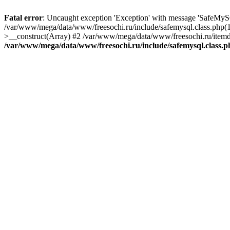
Fatal error
: Uncaught exception 'Exception' with message 'SafeMyS
/var/www/mega/data/www/freesochi.ru/include/safemysql.class.php(
>__construct(Array) #2 /var/www/mega/data/www/freesochi.ru/itemds
/var/www/mega/data/www/freesochi.ru/include/safemysql.class.p