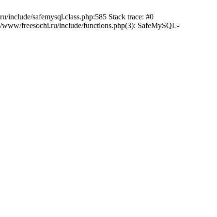
/include/safemysql.class.php:585 Stack trace: #0
a/www/freesochi.ru/include/functions.php(3): SafeMySQL-