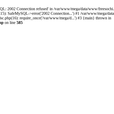
QL: 2002 Connection refused' in /var/www/mega/data/www/freesochi.ru
115): SafeMySQL->error('2002 Connection...') #1 /var/www/mega/dat
c.php(16): require_once('/var/www/mega/d...') #3 {main} thrown in
hp
on line
585