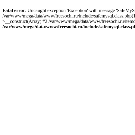
Fatal error
: Uncaught exception 'Exception' with message 'SafeMyS
/var/www/mega/data/www/freesochi.ru/include/safemysql.class.php(
>__construct(Array) #2 /var/www/mega/data/www/freesochi.ru/itemds
/var/www/mega/data/www/freesochi.ru/include/safemysql.class.p