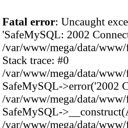
Fatal error
: Uncaught exce
'SafeMySQL: 2002 Connecti
/var/www/mega/data/www/fr
Stack trace: #0
/var/www/mega/data/www/fre
SafeMySQL->error('2002 Co
/var/www/mega/data/www/fre
SafeMySQL->__construct(A
/var/www/mega/data/www/fr