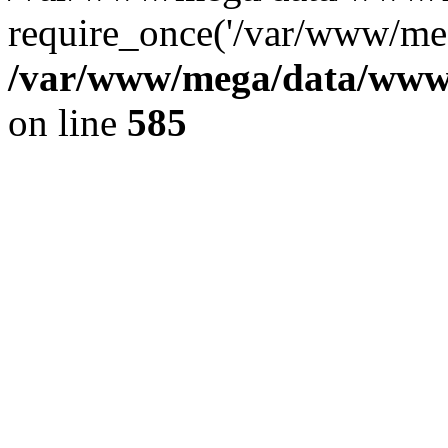
require_once('/var/www/meg
/var/www/mega/data/www/f
on line
585