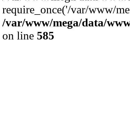
require_once('/var/www/meg
/var/www/mega/data/www/f
on line
585