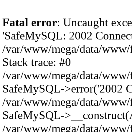
Fatal error
: Uncaught exce
'SafeMySQL: 2002 Connecti
/var/www/mega/data/www/fr
Stack trace: #0
/var/www/mega/data/www/fre
SafeMySQL->error('2002 Co
/var/www/mega/data/www/fre
SafeMySQL->__construct(A
/var/www/mega/data/www/fr