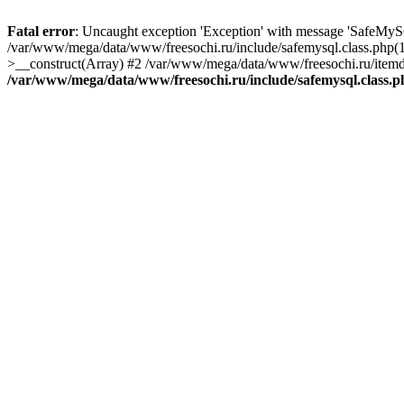
Fatal error
: Uncaught exception 'Exception' with message 'SafeMyS
/var/www/mega/data/www/freesochi.ru/include/safemysql.class.php(
>__construct(Array) #2 /var/www/mega/data/www/freesochi.ru/itemds
/var/www/mega/data/www/freesochi.ru/include/safemysql.class.p