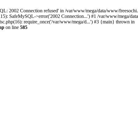
QL: 2002 Connection refused' in /var/www/mega/data/www/freesochi.ru
115): SafeMySQL->error('2002 Connection...') #1 /var/www/mega/dat
c.php(16): require_once('/var/www/mega/d...') #3 {main} thrown in
hp
on line
585