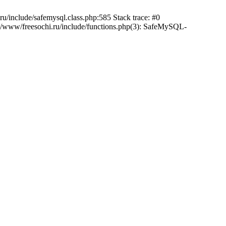
/include/safemysql.class.php:585 Stack trace: #0
a/www/freesochi.ru/include/functions.php(3): SafeMySQL-